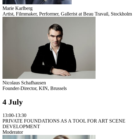
Marie Karlberg
Artist, Filmmaker, Performer, Gallerist at Beau Travail, Stockholm
Nicolaus Schafhausen
Founder-Director, KIN, Brussels
4 July
13:00-13:30
PRIVATE FOUNDATIONS AS A TOOL FOR ART SCENE
DEVELOPMENT
Moderator