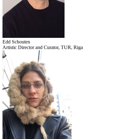
Edd Schouten
Artistic Director and Curator, TUR, Riga