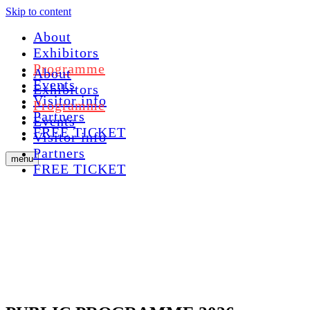
Skip to content
About
Exhibitors
Programme
About
Events
Exhibitors
Visitor info
Programme
Partners
Events
FREE TICKET
Visitor info
Partners
menu
FREE TICKET