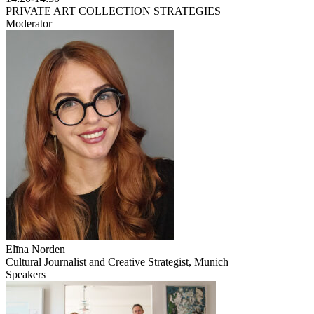
PRIVATE ART COLLECTION STRATEGIES
Moderator
Elīna Norden
Cultural Journalist and Creative Strategist, Munich
Speakers