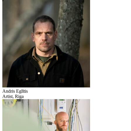
Andris Eglītis
Artist, Riga