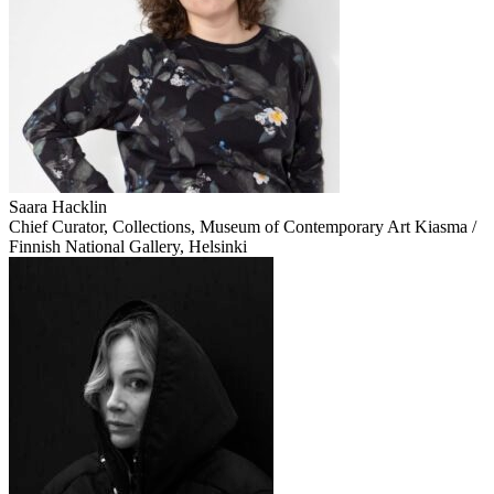
Saara Hacklin
Chief Curator, Collections, Museum of Contemporary Art Kiasma /
Finnish National Gallery, Helsinki