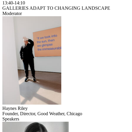
13:40-14:10
GALLERIES ADAPT TO CHANGING LANDSCAPE
Moderator
Haynes Riley
Founder, Director, Good Weather, Chicago
Speakers