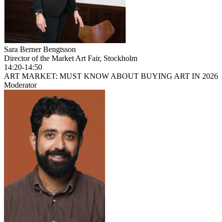
Sara Berner Bengtsson
Director of the Market Art Fair, Stockholm
14:20-14:50
ART MARKET: MUST KNOW ABOUT BUYING ART IN 2026
Moderator