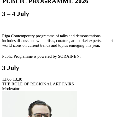
PUBLIC PROGRAMME 2026
3 – 4 July
Riga Contemporary programme of talks and demonstrations
includes discussions with artists, curators, art market experts and art
world icons on current trends and topics emerging this year.
Public Programme is powered by SORAINEN.
3 July
13:00-13:30
THE ROLE OF REGIONAL ART FAIRS
Moderator