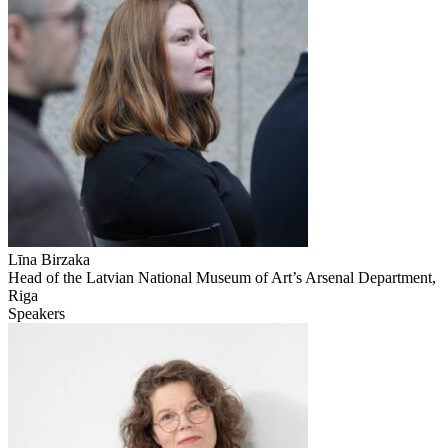
Līna Birzaka
Head of the Latvian National Museum of Art’s Arsenal Department,
Riga
Speakers