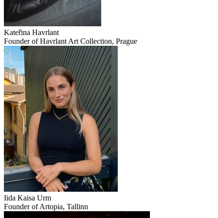
Kateřina Havrlant
Founder of Havrlant Art Collection, Prague
Iida Kaisa Urm
Founder of Artopia, Tallinn