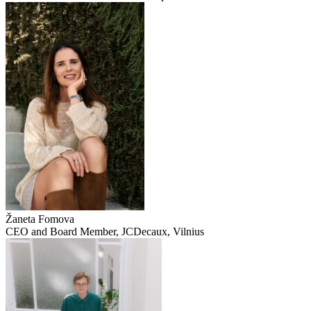
Žaneta Fomova
CEO and Board Member, JCDecaux, Vilnius