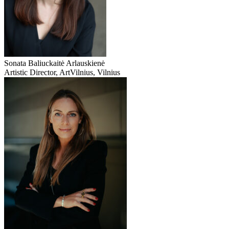
Sonata Baliuckaitė Arlauskienė
Artistic Director, ArtVilnius, Vilnius