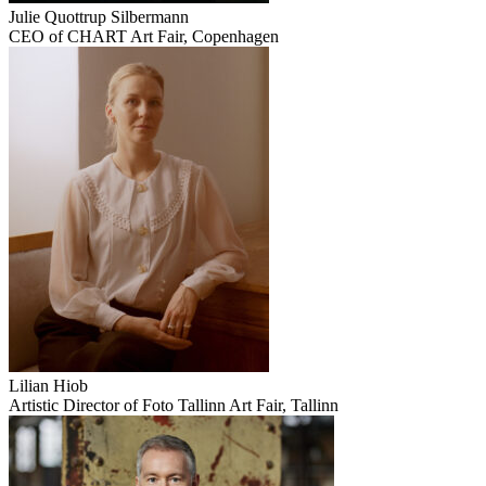
Julie Quottrup Silbermann
CEO of CHART Art Fair, Copenhagen
Lilian Hiob
Artistic Director of Foto Tallinn Art Fair, Tallinn