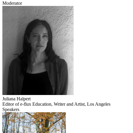
Moderator
Juliana Halpert
Editor of e-flux Education, Writer and Artist, Los Angeles
Speakers