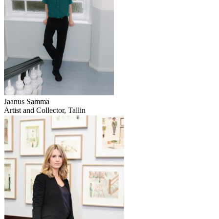
Jaanus Samma
Artist and Collector, Tallin