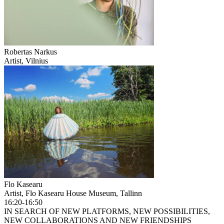
Robertas Narkus
Artist, Vilnius
Flo Kasearu
Artist, Flo Kasearu House Museum, Tallinn
16:20-16:50
IN SEARCH OF NEW PLATFORMS, NEW POSSIBILITIES,
NEW COLLABORATIONS AND NEW FRIENDSHIPS