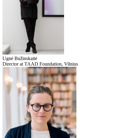
Ugnė Bužinskaitė
Director at TAAD Foundation, Vilnius