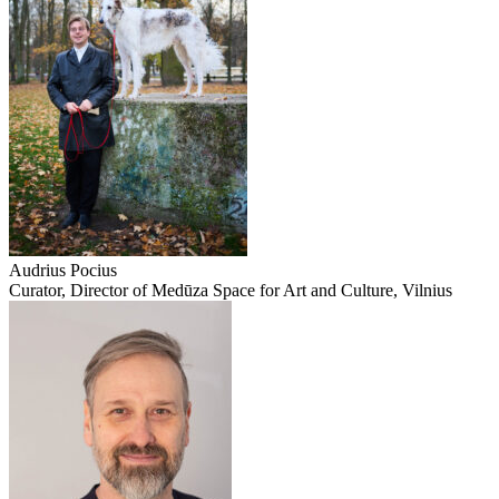
Audrius Pocius
Curator, Director of Medūza Space for Art and Culture, Vilnius