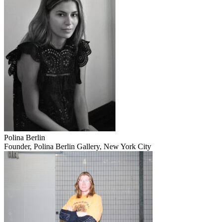
Polina Berlin
Founder, Polina Berlin Gallery, New York City