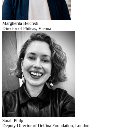
Margherita Belcredi
Director of Phileas, Vienna
Sarah Philp
Deputy Director of Delfina Foundation, London