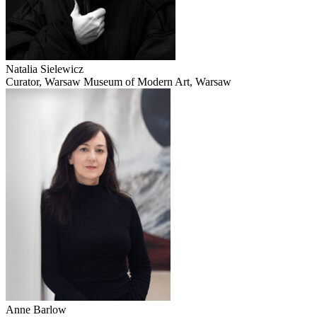
Natalia Sielewicz
Curator, Warsaw Museum of Modern Art, Warsaw
Anne Barlow