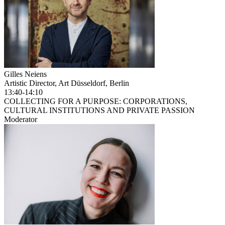
Gilles Neiens
Artistic Director, Art Düsseldorf, Berlin
13:40-14:10
COLLECTING FOR A PURPOSE: CORPORATIONS,
CULTURAL INSTITUTIONS AND PRIVATE PASSION
Moderator