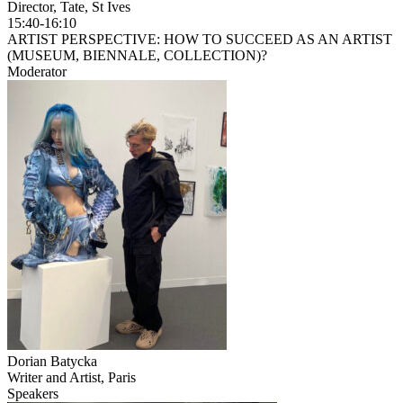
Director, Tate, St Ives
15:40-16:10
ARTIST PERSPECTIVE: HOW TO SUCCEED AS AN ARTIST
(MUSEUM, BIENNALE, COLLECTION)?
Moderator
Dorian Batycka
Writer and Artist, Paris
Speakers