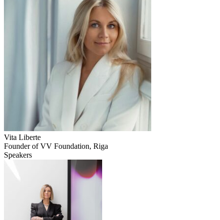
Vita Liberte
Founder of VV Foundation, Riga
Speakers