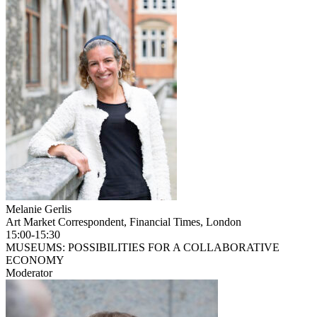
Melanie Gerlis
Art Market Correspondent, Financial Times, London
15:00-15:30
MUSEUMS: POSSIBILITIES FOR A COLLABORATIVE
ECONOMY
Moderator