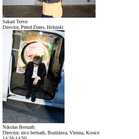
Sakari Tervo
Director, Pitted Dates, Helsinki
Nikolas Bernath
Director, nico bernath, Bratislava, Vienna, Kosice
14:20-14:50