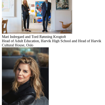
Mari Indregard and Tord Rønning Krogtoft
Head of Adult Education, Harvik High School and Head of Harvik
Cultural House, Oslo