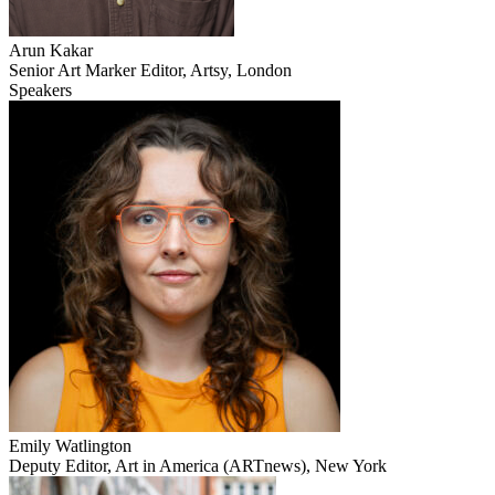
Arun Kakar
Senior Art Marker Editor, Artsy, London
Speakers
Emily Watlington
Deputy Editor, Art in America (ARTnews), New York