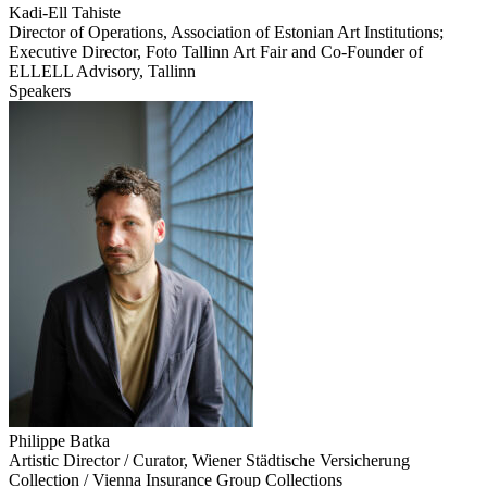
Kadi-Ell Tahiste
Director of Operations, Association of Estonian Art Institutions;
Executive Director, Foto Tallinn Art Fair and Co-Founder of
ELLELL Advisory, Tallinn
Speakers
Philippe Batka
Artistic Director / Curator, Wiener Städtische Versicherung
Collection / Vienna Insurance Group Collections