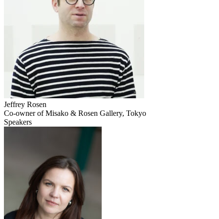
Jeffrey Rosen
Co-owner of Misako & Rosen Gallery, Tokyo
Speakers