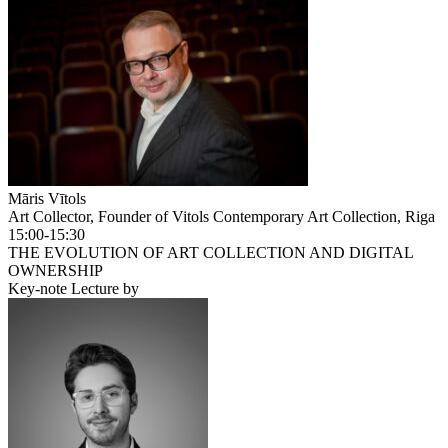
Māris Vītols
Art Collector, Founder of Vitols Contemporary Art Collection, Riga
15:00-15:30
THE EVOLUTION OF ART COLLECTION AND DIGITAL
OWNERSHIP
Key-note Lecture by