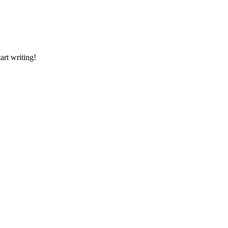
art writing!