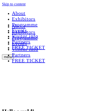
Skip to content
About
Exhibitors
Programme
About
Events
Exhibitors
Visitor info
Programme
Partners
Events
FREE TICKET
Visitor info
Partners
menu
FREE TICKET