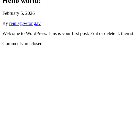
Hello world!
February 5, 2026
By
reinis@wrong.lv
Welcome to WordPress. This is your first post. Edit or delete it, then st
Comments are closed.