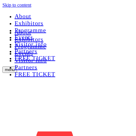
Skip to content
About
Exhibitors
Programme
About
Events
Exhibitors
Visitor info
Programme
Partners
Events
FREE TICKET
Visitor info
Partners
menu
FREE TICKET